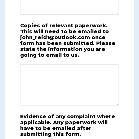
Copies of relevant paperwork.
This will need to be emailed to
john_reid1@outlook.com once
form has been submitted. Please
state the information you are
going to email to us.
Evidence of any complaint where
applicable. Any paperwork will
have to be emailed after
submitting this form.