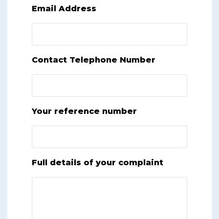
Email Address
Contact Telephone Number
Your reference number
Full details of your complaint