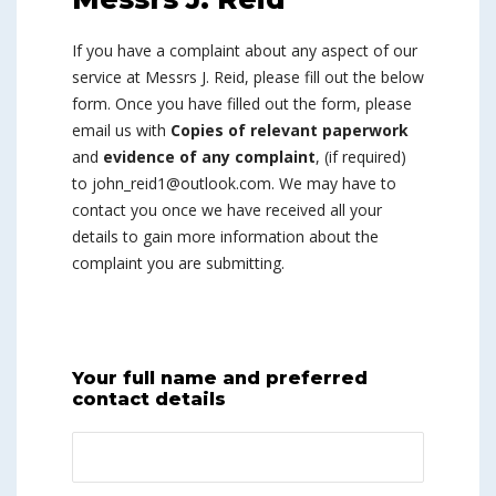
If you have a complaint about any aspect of our
service at Messrs J. Reid, please fill out the below
form. Once you have filled out the form, please
email us with
Copies of relevant paperwork
and
evidence of any complaint
, (if required)
to john_reid1@outlook.com. We may have to
contact you once we have received all your
details to gain more information about the
complaint you are submitting.
Your full name and preferred
contact details