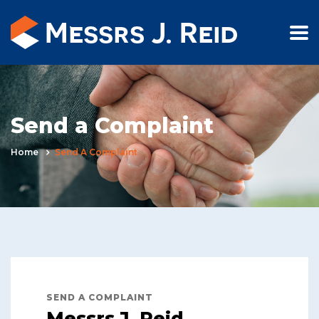
Send a Complaint
Home
Send A Complaint
SEND A COMPLAINT
Messrs J. Reid