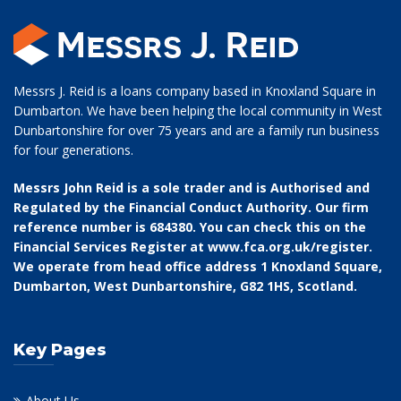
Messrs J. Reid is a loans company based in Knoxland Square in
Dumbarton. We have been helping the local community in West
Dunbartonshire for over 75 years and are a family run business
for four generations.
Messrs John Reid is a sole trader and is Authorised and
Regulated by the Financial Conduct Authority. Our firm
reference number is 684380. You can check this on the
Financial Services Register at
www.fca.org.uk/register
.
We operate from head office address 1 Knoxland Square,
Dumbarton, West Dunbartonshire, G82 1HS, Scotland.
Key Pages
About Us