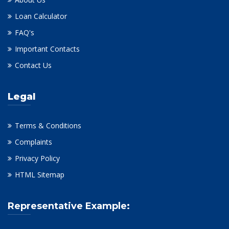
Loan Calculator
FAQ's
Important Contacts
Contact Us
Legal
Terms & Conditions
Complaints
Privacy Policy
HTML Sitemap
Representative Example: