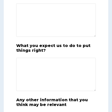
What you expect us to do to put
things right?
Any other information that you
think may be relevant