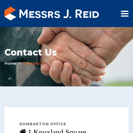
Contact Us
Home
Contact Us
DUMBARTON OFFICE
1 Knoxland Square,