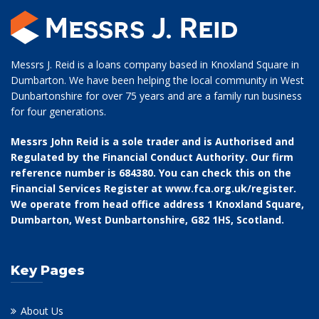
Messrs J. Reid is a loans company based in Knoxland Square in
Dumbarton. We have been helping the local community in West
Dunbartonshire for over 75 years and are a family run business
for four generations.
Messrs John Reid is a sole trader and is Authorised and
Regulated by the Financial Conduct Authority. Our firm
reference number is 684380. You can check this on the
Financial Services Register at
www.fca.org.uk/register
.
We operate from head office address 1 Knoxland Square,
Dumbarton, West Dunbartonshire, G82 1HS, Scotland.
Key Pages
About Us