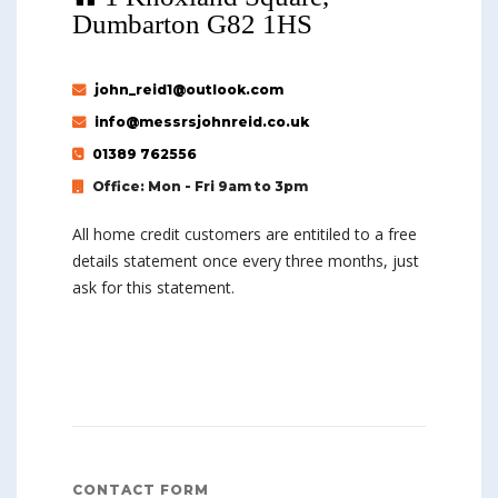
Dumbarton G82 1HS
john_reid1@outlook.com
info@messrsjohnreid.co.uk
01389 762556
Office: Mon - Fri 9am to 3pm
All home credit customers are entitiled to a free
details statement once every three months, just
ask for this statement.
CONTACT FORM