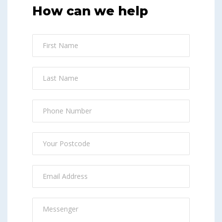
How can we help