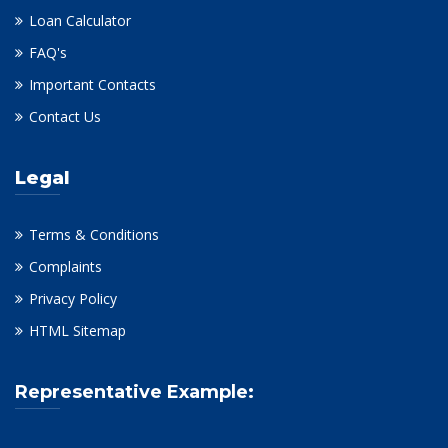
Loan Calculator
FAQ's
Important Contacts
Contact Us
Legal
Terms & Conditions
Complaints
Privacy Policy
HTML Sitemap
Representative Example: